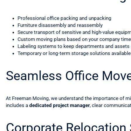
Professional office packing and unpacking
Furniture disassembly and reassembly
Secure transport of sensitive and high-value equip
Custom moving plans based on your company time
Labeling systems to keep departments and assets
Temporary or long-term storage solutions available
Seamless Office Mov
At Freeman Moving, we understand the importance of mini
includes a
dedicated project manager
, clear communicat
Corporate Relocation