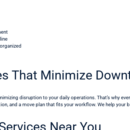
ment
line
 organized
es That Minimize Down
mizing disruption to your daily operations. That’s why eve
ion, and a move plan that fits your workflow. We help your
 Services Near You