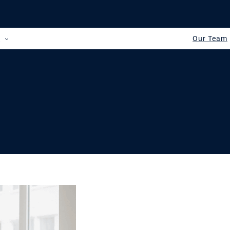
s
Our Team