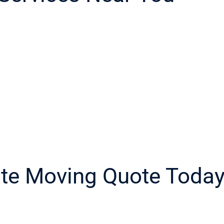
ate Moving Quote Toda