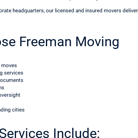
porate headquarters, our licensed and insured movers delive
ose Freeman Moving
l moves
g services
d documents
ns
oversight
nding cities
ervices Include: