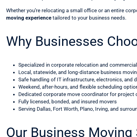
Whether you’re relocating a small office or an entire cor
moving experience
tailored to your business needs.
Why Businesses Cho
Specialized in corporate relocation and commercia
Local, statewide, and long-distance business movin
Safe handling of IT infrastructure, electronics, an
Weekend, after-hours, and flexible scheduling optio
Dedicated corporate move coordinator for project 
Fully licensed, bonded, and insured movers
Serving Dallas, Fort Worth, Plano, Irving, and surrou
Our Business Moving S