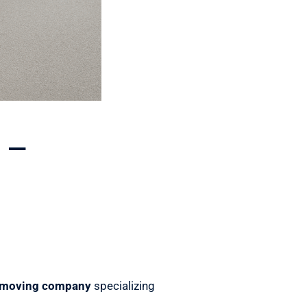
 –
 moving company
specializing