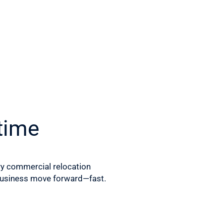
time
ry commercial relocation
 business move forward—fast.