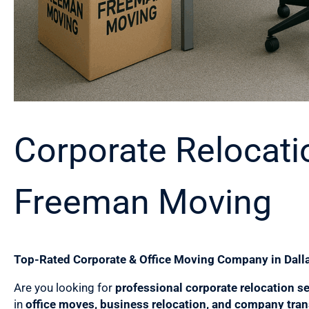
Corporate Relocatio
Freeman Moving
Top-Rated Corporate & Office Moving Company in Dalla
Are you looking for
professional corporate relocation se
in
office moves, business relocation, and company tran