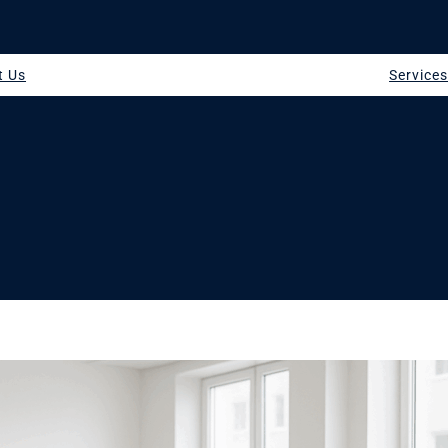
t Us
Service