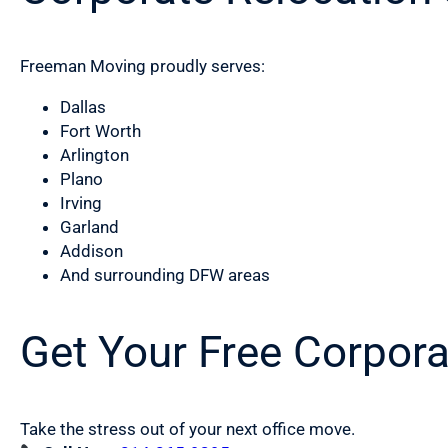
Freeman Moving proudly serves:
Dallas
Fort Worth
Arlington
Plano
Irving
Garland
Addison
And surrounding DFW areas
Get Your Free Corpor
Take the stress out of your next office move.