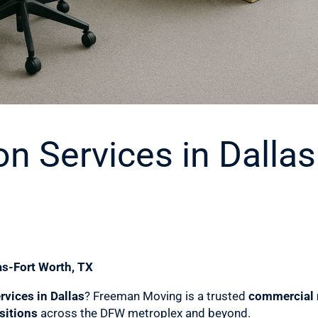
n Services in Dallas
s-Fort Worth, TX
rvices in Dallas
? Freeman Moving is a trusted
commercial
sitions
across the DFW metroplex and beyond.