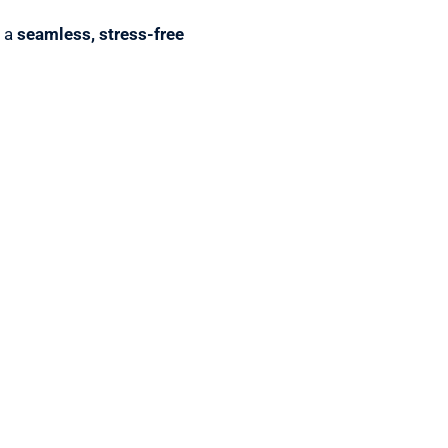
r a
seamless, stress-free